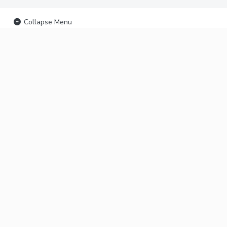
Collapse Menu